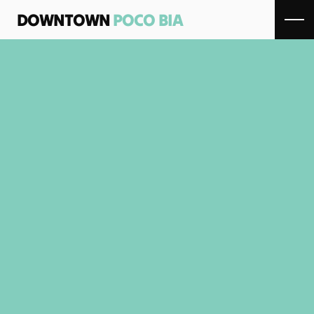
DOWNTOWN 
POCO BIA