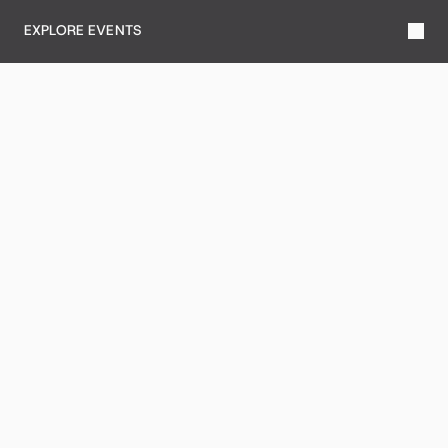
EXPLORE EVENTS
DINING
LEARN MORE
SERVICES
LEARN MORE