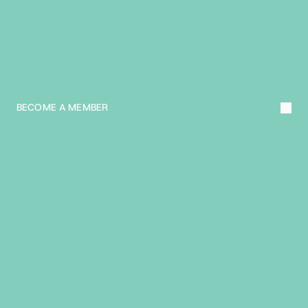
L
E
A
R
N
M
O
R
E
A
B
O
U
T
T
H
E
B
I
A
BECOME A MEMBER
R
E
A
C
H
O
U
T