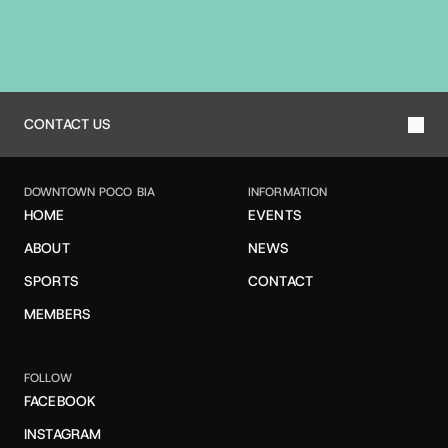
T
O
O
U
R
T
E
A
M
CONTACT US
DOWNTOWN POCO BIA
INFORMATION
HOME
EVENTS
ABOUT
NEWS
SPORTS
CONTACT
MEMBERS
FOLLOW
FACEBOOK
INSTAGRAM