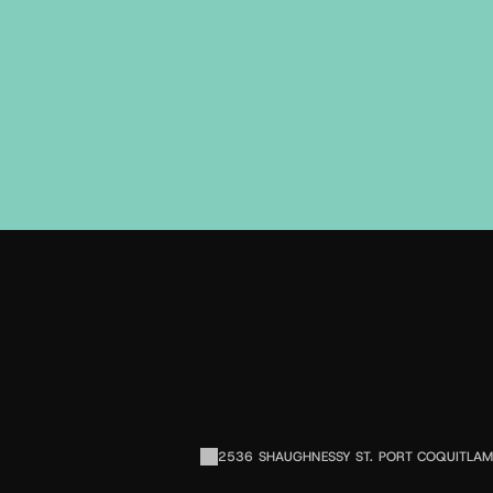
2536 SHAUGHNESSY ST. PORT COQUITLAM,