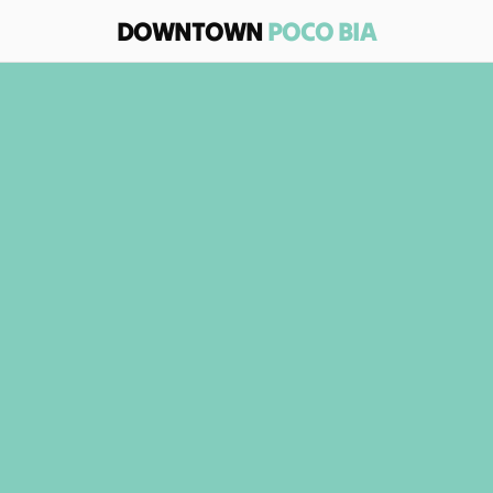
DOWNTOWN 
POCO BIA