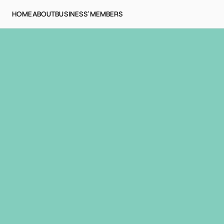
HOME
ABOUT
BUSINESS'
MEMBERS