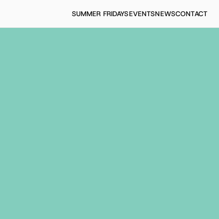
SUMMER FRIDAYS
EVENTS
NEWS
CONTACT