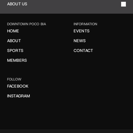
ABOUT US
DOWNTOWN POCO BIA
INFORMATION
HOME
EVENTS
ABOUT
NEWS
SPORTS
CONTACT
MEMBERS
FOLLOW
FACEBOOK
INSTAGRAM