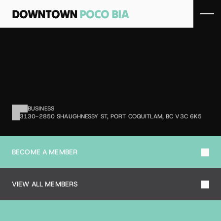
DOWNTOWN 
POCO BIA
B
O
S
L
E
Y
'
S
B
Y
P
E
T
V
A
L
U
Pet supply retailer.
BUSINESS
3130-2850 SHAUGHNESSY ST, PORT COQUITLAM, BC V3C 6K5
BECOME A MEMBER
VIEW ALL MEMBERS