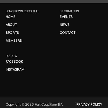
DOWNTOWN POCO BIA
INFORMATION
HOME
EVENTS
ABOUT
NEWS
SPORTS
CONTACT
MEMBERS
FOLLOW
FACEBOOK
INSTAGRAM
Copyright © 2026 Port Coquitlam BIA
PRIVACY POLICY