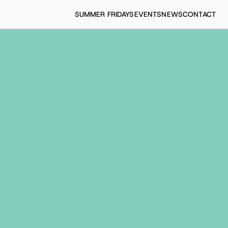
SUMMER FRIDAYS
EVENTS
NEWS
CONTACT