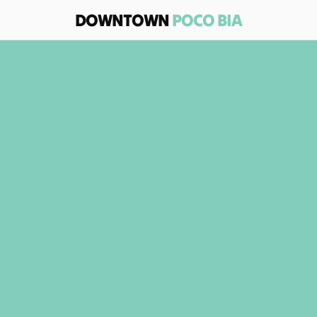
DOWNTOWN 
POCO BIA