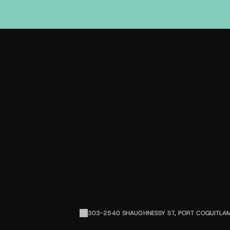
D
L
S
303-2540 SHAUGHNESSY ST, PORT COQUITLA