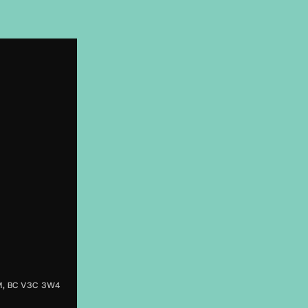
M, BC V3C 3W4