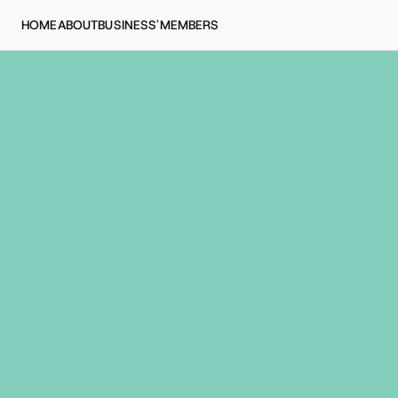
HOME
ABOUT
BUSINESS'
MEMBERS