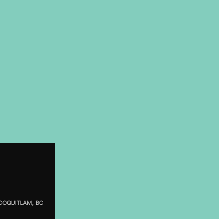
COQUITLAM, BC