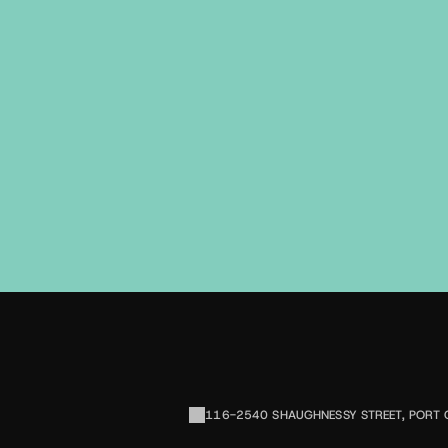
116-2540 SHAUGHNESSY STREET, PORT 