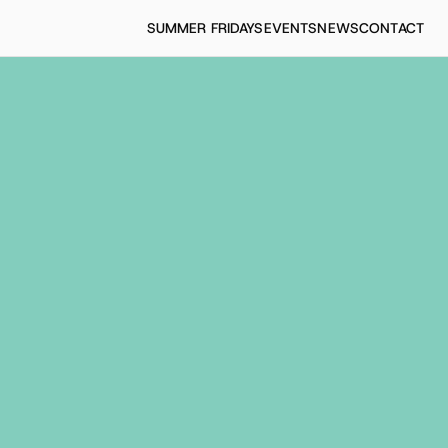
SUMMER FRIDAYS
EVENTS
NEWS
CONTACT