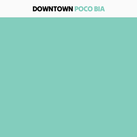
DOWNTOWN 
POCO BIA