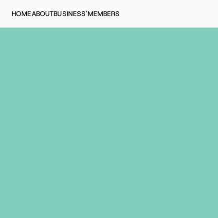
HOME
ABOUT
BUSINESS'
MEMBERS