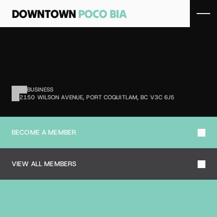
DOWNTOWN 
POCO BIA
M
A
T
H
4
M
E
Math tutoring and education services.
BUSINESS
2150 WILSON AVENUE, PORT COQUITLAM, BC V3C 6J5
BECOME A MEMBER
VIEW ALL MEMBERS