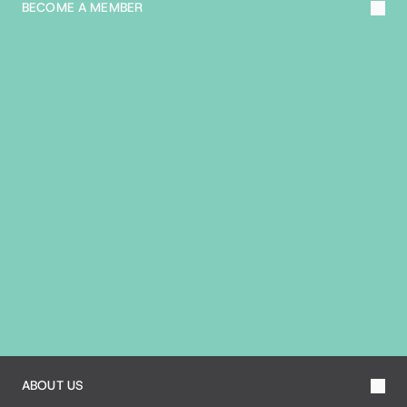
BECOME A MEMBER
A
B
O
U
T
T
H
E
B
I
A
ABOUT US