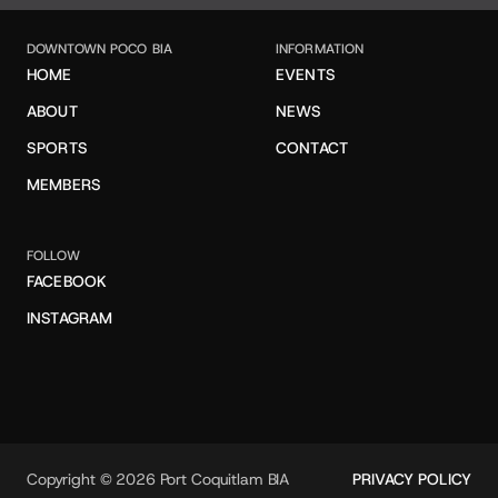
DOWNTOWN POCO BIA
INFORMATION
HOME
EVENTS
ABOUT
NEWS
SPORTS
CONTACT
MEMBERS
FOLLOW
FACEBOOK
INSTAGRAM
Copyright © 2026 Port Coquitlam BIA
PRIVACY POLICY