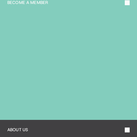
BECOME A MEMBER
A
B
O
U
T
T
H
E
B
I
A
ABOUT US