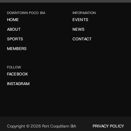
DOWNTOWN POCO BIA
INFORMATION
HOME
EVENTS
ABOUT
NEWS
SPORTS
CONTACT
MEMBERS
FOLLOW
FACEBOOK
INSTAGRAM
Copyright © 2026 Port Coquitlam BIA
PRIVACY POLICY