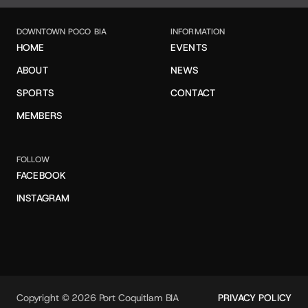
DOWNTOWN POCO BIA
INFORMATION
HOME
EVENTS
ABOUT
NEWS
SPORTS
CONTACT
MEMBERS
FOLLOW
FACEBOOK
INSTAGRAM
Copyright © 2026 Port Coquitlam BIA
PRIVACY POLICY