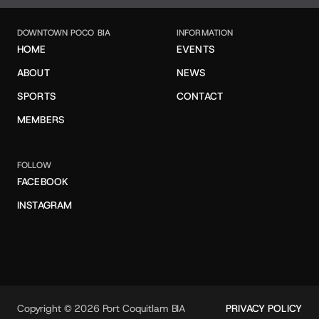
DOWNTOWN POCO BIA
INFORMATION
HOME
EVENTS
ABOUT
NEWS
SPORTS
CONTACT
MEMBERS
FOLLOW
FACEBOOK
INSTAGRAM
Copyright © 2026 Port Coquitlam BIA
PRIVACY POLICY