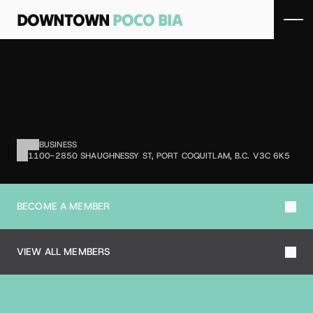
DOWNTOWN 
POCO BIA
S
A
F
E
W
A
Y
Grocery retailer offering food and 
household products.
BUSINESS
1100-2850 SHAUGHNESSY ST, PORT COQUITLAM, B.C. V3C 6K5
BECOME A MEMBER
VIEW ALL MEMBERS