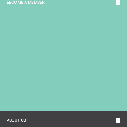
BECOME A MEMBER
A
B
O
U
T
T
H
E
B
I
A
ABOUT US