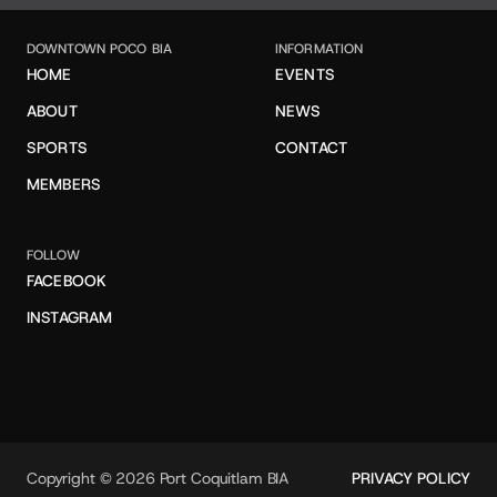
DOWNTOWN POCO BIA
INFORMATION
HOME
EVENTS
ABOUT
NEWS
SPORTS
CONTACT
MEMBERS
FOLLOW
FACEBOOK
INSTAGRAM
Copyright © 2026 Port Coquitlam BIA
PRIVACY POLICY