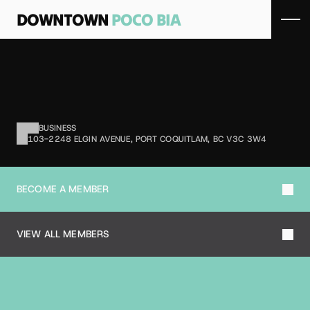
DOWNTOWN 
POCO BIA
S
A
L
O
N
K
I
S
M
E
T
Hair salon services.
BUSINESS
103-2248 ELGIN AVENUE, PORT COQUITLAM, BC V3C 3W4
BECOME A MEMBER
VIEW ALL MEMBERS