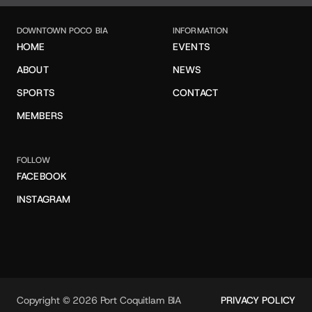
DOWNTOWN POCO BIA
INFORMATION
HOME
EVENTS
ABOUT
NEWS
SPORTS
CONTACT
MEMBERS
FOLLOW
FACEBOOK
INSTAGRAM
Copyright © 2026 Port Coquitlam BIA
PRIVACY POLICY