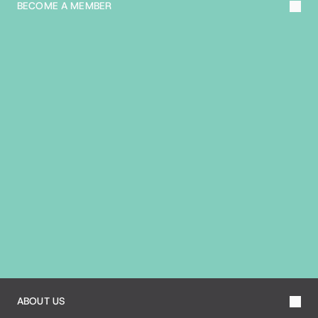
BECOME A MEMBER
A
B
O
U
T
T
H
E
B
I
A
ABOUT US