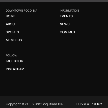
DOWNTOWN POCO BIA
INFORMATION
HOME
EVENTS
ABOUT
NEWS
SPORTS
CONTACT
MEMBERS
FOLLOW
FACEBOOK
INSTAGRAM
Copyright © 2026 Port Coquitlam BIA
PRIVACY POLICY