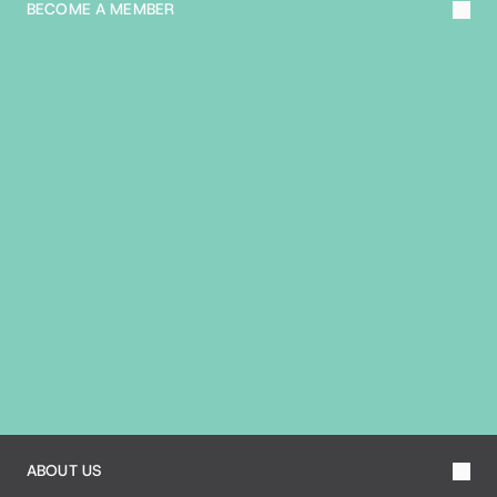
BECOME A MEMBER
A
B
O
U
T
T
H
E
B
I
A
ABOUT US