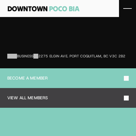
DOWNTOWN 
POCO BIA
S
P
O
R
T
S
X
Sporting goods store.
BUSINESS
2275 ELGIN AVE. PORT COQUITLAM, BC V3C 2B2
BECOME A MEMBER
VIEW ALL MEMBERS