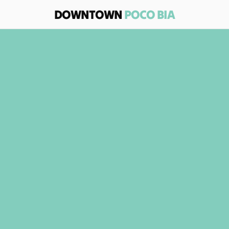
DOWNTOWN 
POCO BIA