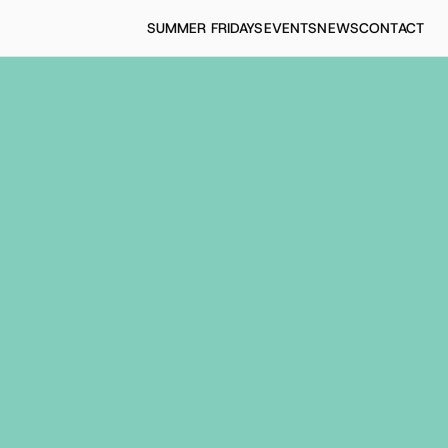
SUMMER FRIDAYS
EVENTS
NEWS
CONTACT