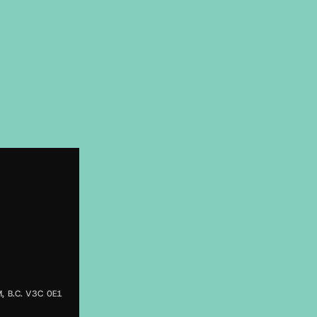
 B.C. V3C 0E1