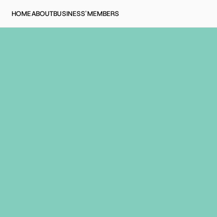
HOME
ABOUT
BUSINESS'
MEMBERS