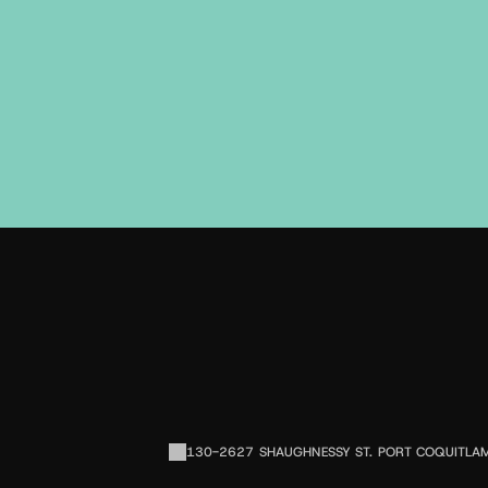
E
130-2627 SHAUGHNESSY ST. PORT COQUITLAM,